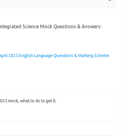
 Integrated Science Mock Questions & Answers:
April 2025 English Language Questions & Marking Scheme
025 mock, what to do to get it.