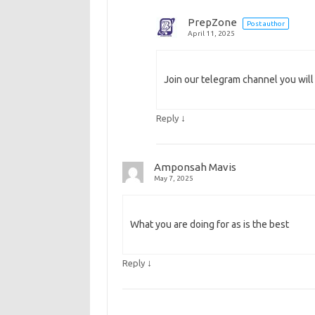
PrepZone
Post author
April 11, 2025
Join our telegram channel you will
↓
Reply
Amponsah Mavis
May 7, 2025
What you are doing for as is the best
↓
Reply