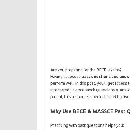
Are you preparing for the BECE exams?
Having access to
past questions and answ
perform well. In this post, you’ll get access
Integrated Science Mock Questions & Answ
parent, this resource is perfect for effectiv
Why Use BECE & WASSCE Past Q
Practicing with past questions helps you: