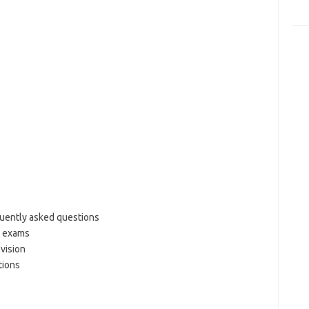
uently asked questions
g exams
vision
tions