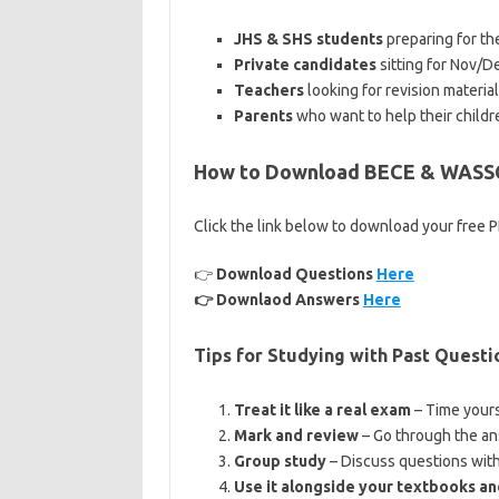
JHS & SHS students
preparing for the
Private candidates
sitting for Nov/
Teachers
looking for revision material
Parents
who want to help their childr
How to Download BECE & WASSC
Click the link below to download your free 
👉
Download Questions
Here
👉 Downlaod Answers
Here
Tips for Studying with Past Questi
Treat it like a real exam
– Time yours
Mark and review
– Go through the an
Group study
– Discuss questions with 
Use it alongside your textbooks an