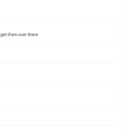
 get them over there