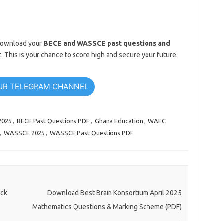
. Download your
BECE and WASSCE past questions and
. This is your chance to score high and secure your future.
UR TELEGRAM CHANNEL
2025
,
BECE Past Questions PDF
,
Ghana Education
,
WAEC
,
WASSCE 2025
,
WASSCE Past Questions PDF
ock
Download Best Brain Konsortium April 2025
Mathematics Questions & Marking Scheme (PDF)
→