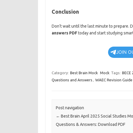
Conclusion
Don’t wait until the last minute to prepare
answers PDF
today and start studying smart
JOIN O
Category:
Best Brain Mock
Mock
Tags:
BECE 
Questions and Answers
,
WAEC Revision Guide
Post navigation
←
Best Brain April 2025 Social Studies M
Questions & Answers: Download PDF