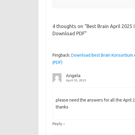
4 thoughts on “
Best Brain April 2025
Download PDF
”
Pingback:
Download Best Brain Konsortium 
(PDF)
Angela
April 10, 2025
please need the answers for all the April 2
thanks
↓
Reply