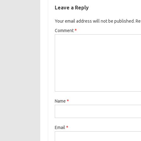
Leave a Reply
Your email address will not be published.
Re
Comment
*
Name
*
Email
*