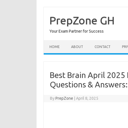
Skip
to
content
PrepZone GH
Your Exam Partner for Success
HOME
ABOUT
CONTACT
PRI
Best Brain April 2025
Questions & Answers
By
PrepZone
|
April 8, 2025