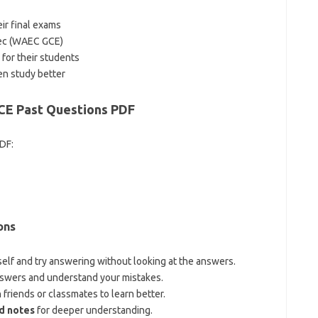
ir final exams
Dec (WAEC GCE)
 for their students
en study better
E Past Questions PDF
PDF:
ons
elf and try answering without looking at the answers.
swers and understand your mistakes.
friends or classmates to learn better.
d notes
for deeper understanding.