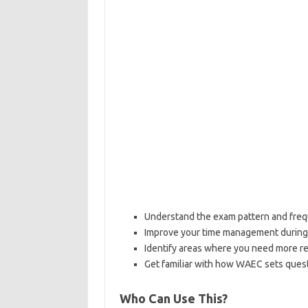
Understand the exam pattern and freq
Improve your time management durin
Identify areas where you need more re
Get familiar with how WAEC sets ques
Who Can Use This?