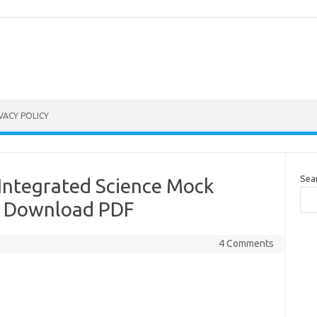
VACY POLICY
Sea
 Integrated Science Mock
: Download PDF
4 Comments