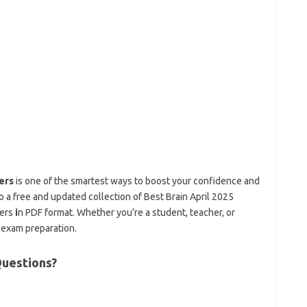
ers
is one of the smartest ways to boost your confidence and
 to a free and updated collection of Best Brain April 2025
ers
i
n PDF format. Whether you’re a student, teacher, or
e exam preparation.
uestions?