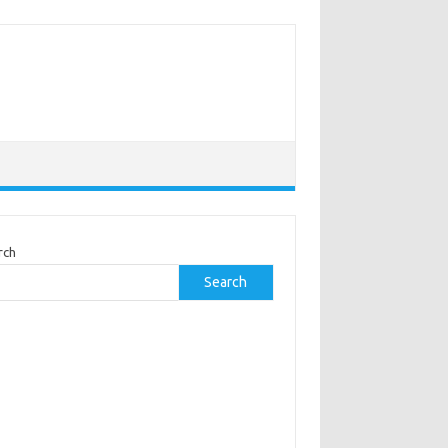
rch
Search