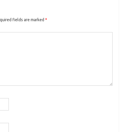
quired fields are marked
*