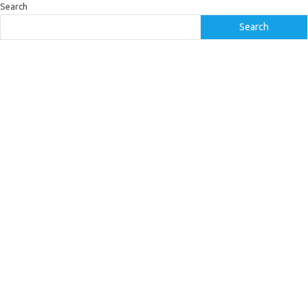
Search
Search