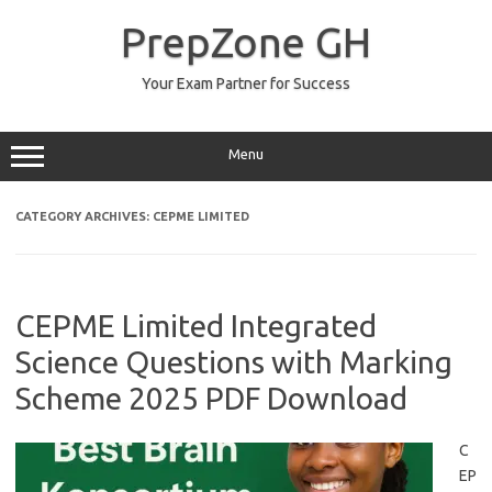
Skip
to
PrepZone GH
content
Your Exam Partner for Success
Menu
CATEGORY ARCHIVES:
CEPME LIMITED
CEPME Limited Integrated
Science Questions with Marking
Scheme 2025 PDF Download
C
EP