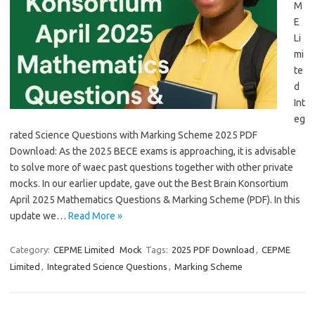
M
E
Li
mi
te
d
Int
eg
rated Science Questions with Marking Scheme 2025 PDF
Download: As the 2025 BECE exams is approaching, it is advisable
to solve more of waec past questions together with other private
mocks. In our earlier update, gave out the Best Brain Konsortium
April 2025 Mathematics Questions & Marking Scheme (PDF). In this
update we…
Read More »
Category:
CEPME Limited
Mock
Tags:
2025 PDF Download
,
CEPME
Limited
,
Integrated Science Questions
,
Marking Scheme