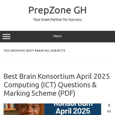
Skip
to
PrepZone GH
content
Your Exam Partner for Success
Menu
TAG ARCHIVES:
BEST BRAIN ALL SUBJECTS
Best Brain Konsortium April 2025
Computing (ICT) Questions &
Marking Scheme (PDF)
B
es