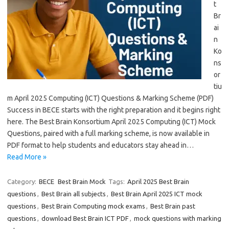
t
Br
ai
n
Ko
ns
or
tiu
m April 2025 Computing (ICT) Questions & Marking Scheme (PDF)
Success in BECE starts with the right preparation and it begins right
here. The Best Brain Konsortium April 2025 Computing (ICT) Mock
Questions, paired with a full marking scheme, is now available in
PDF format to help students and educators stay ahead in…
Read More »
Category:
BECE
Best Brain Mock
Tags:
April 2025 Best Brain
questions
,
Best Brain all subjects
,
Best Brain April 2025 ICT mock
questions
,
Best Brain Computing mock exams
,
Best Brain past
questions
,
download Best Brain ICT PDF
,
mock questions with marking