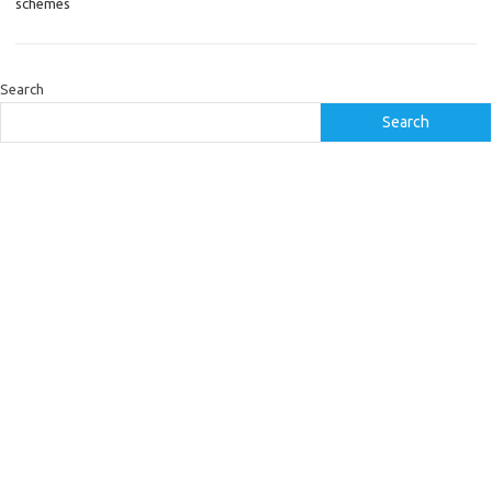
schemes
Search
Search