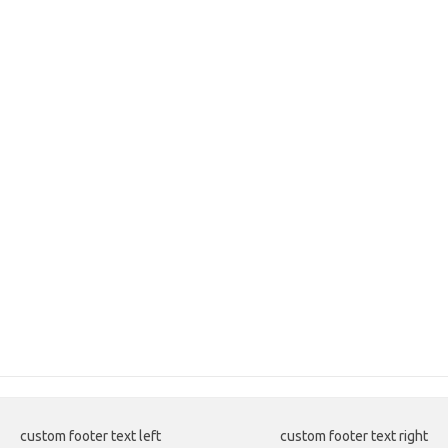
custom footer text left
custom footer text right