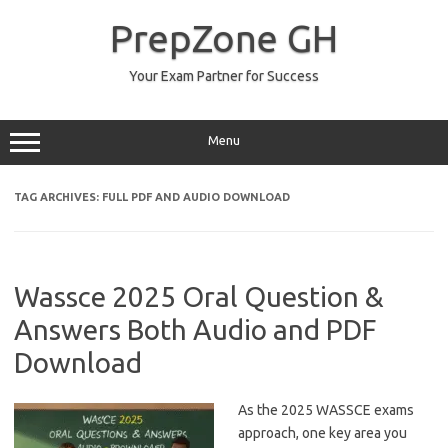
Skip
to
PrepZone GH
content
Your Exam Partner for Success
Menu
TAG ARCHIVES:
FULL PDF AND AUDIO DOWNLOAD
Wassce 2025 Oral Question &
Answers Both Audio and PDF
Download
As the 2025 WASSCE exams
approach, one key area you