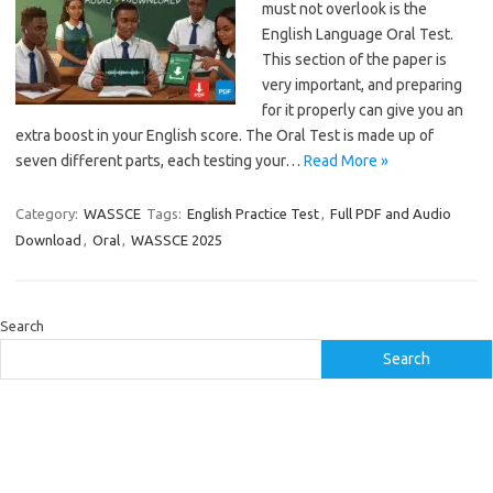
must not overlook is the
English Language Oral Test.
This section of the paper is
very important, and preparing
for it properly can give you an
extra boost in your English score. The Oral Test is made up of
seven different parts, each testing your…
Read More »
Category:
WASSCE
Tags:
English Practice Test
,
Full PDF and Audio
Download
,
Oral
,
WASSCE 2025
Search
Search