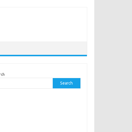
rch
Search