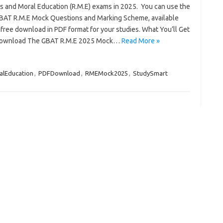
us and Moral Education (R.M.E) exams in 2025. You can use the
GBAT R.M.E Mock Questions and Marking Scheme, available
free download in PDF format for your studies. What You’ll Get
Download The GBAT R.M.E 2025 Mock…
Read More »
alEducation
,
PDFDownload
,
RMEMock2025
,
StudySmart