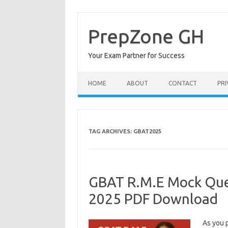
Skip
to
content
PrepZone GH
Your Exam Partner for Success
HOME
ABOUT
CONTACT
PRI
TAG ARCHIVES:
GBAT2025
GBAT R.M.E Mock Que
2025 PDF Download
As you 