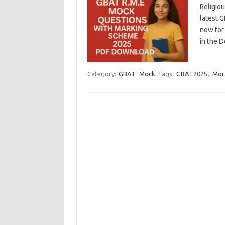
Religio
latest 
now for 
in the 
Category:
GBAT
Mock
Tags:
GBAT2025
,
Mor