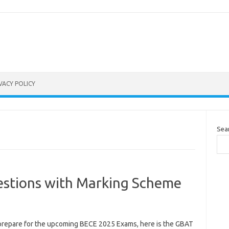
VACY POLICY
Sea
stions with Marking Scheme
prepare for the upcoming BECE 2025 Exams, here is the GBAT