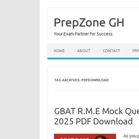
Skip
to
content
PrepZone GH
Your Exam Partner for Success
HOME
ABOUT
CONTACT
PRI
TAG ARCHIVES:
PDFDOWNLOAD
GBAT R.M.E Mock Que
2025 PDF Download
As you 