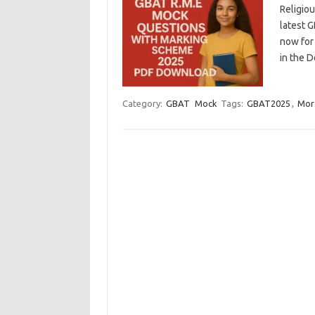
Religio
latest 
now for 
in the 
Category:
GBAT
Mock
Tags:
GBAT2025
,
Mor