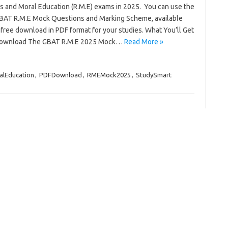
us and Moral Education (R.M.E) exams in 2025. You can use the
GBAT R.M.E Mock Questions and Marking Scheme, available
free download in PDF format for your studies. What You’ll Get
Download The GBAT R.M.E 2025 Mock…
Read More »
alEducation
,
PDFDownload
,
RMEMock2025
,
StudySmart