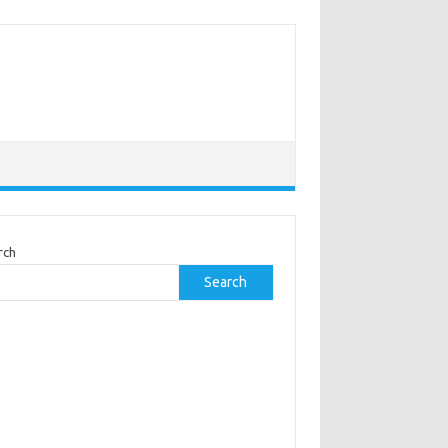
rch
Search