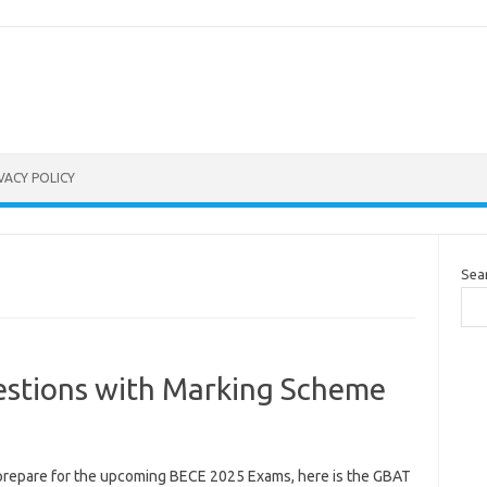
VACY POLICY
Sea
stions with Marking Scheme
prepare for the upcoming BECE 2025 Exams, here is the GBAT