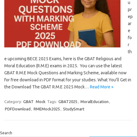
u
pr
ep
ar
e
fo
r
th
e upcoming BECE 2025 Exams, here is the GBAT Religious and
Moral Education (R.M.E) exams in 2025. You can use the latest
GBAT R.M.E Mock Questions and Marking Scheme, available now
for free download in PDF format for your studies. What You’ll Get in
the Download The GBAT R.M.E 2025 Mock…
Read More »
Category:
GBAT
Mock
Tags:
GBAT2025
,
MoralEducation
,
PDFDownload
,
RMEMock2025
,
StudySmart
Search