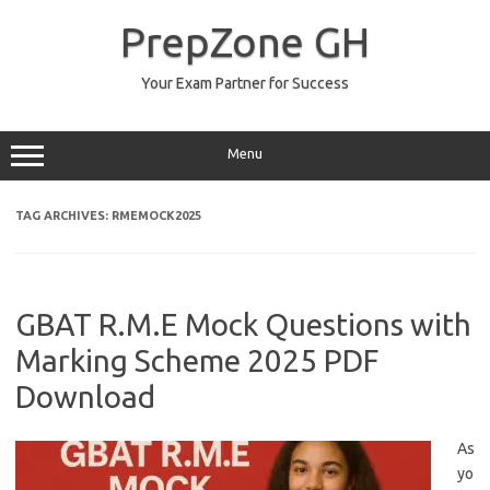
Skip
to
PrepZone GH
content
Your Exam Partner for Success
Menu
TAG ARCHIVES:
RMEMOCK2025
GBAT R.M.E Mock Questions with
Marking Scheme 2025 PDF
Download
As
yo